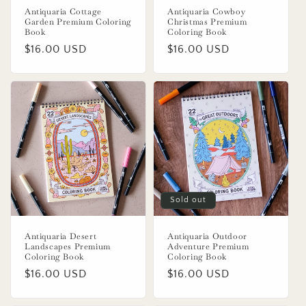
Antiquaria Cottage
Antiquaria Cowboy
Garden Premium Coloring
Christmas Premium
Book
Coloring Book
Regular
$16.00 USD
Regular
$16.00 USD
price
price
Sold out
Antiquaria Desert
Antiquaria Outdoor
Landscapes Premium
Adventure Premium
Coloring Book
Coloring Book
Regular
$16.00 USD
Regular
$16.00 USD
price
price