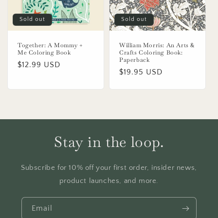
Sold out
Sold out
Together: A Mommy +
William Morris: An Arts &
Me Coloring Book
Crafts Coloring Book:
Paperback
Regular
$12.99 USD
Regular
$19.95 USD
price
price
Stay in the loop.
Subscribe for 10% off your first order, insider news,
product launches, and more.
Email