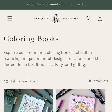
Skip to
Free domestic ground shipping over $100
content
Cart
C
Coloring Books
o
Explore our premium coloring books collection
l
featuring unique, mindful designs for adults and kids.
Perfect for relaxation, creativity, and gifting.
l
e
Filter and sort
10 products
c
t
i