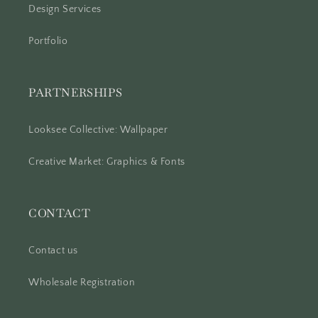
Design Services
Portfolio
PARTNERSHIPS
Looksee Collective: Wallpaper
Creative Market: Graphics & Fonts
CONTACT
Contact us
Wholesale Registration