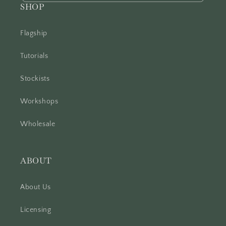
SHOP
Flagship
Tutorials
Stockists
Workshops
Wholesale
ABOUT
About Us
Licensing