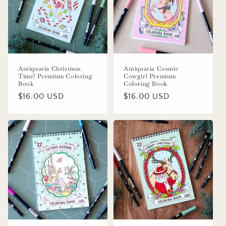
o
n
:
Antiquaria Christmas
Antiquaria Cosmic
Time! Premium Coloring
Cowgirl Premium
Book
Coloring Book
Regular
$16.00 USD
Regular
$16.00 USD
price
price