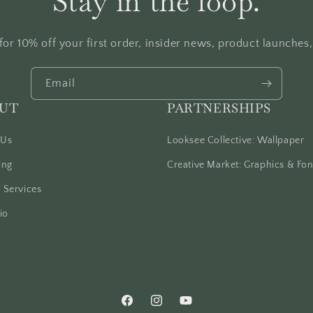
Stay in the loop.
for 10% off your first order, insider news, product launches
Email
UT
PARTNERSHIPS
 Us
Looksee Collective: Wallpaper
ing
Creative Market: Graphics & Fon
 Services
io
Facebook
Instagram
YouTube