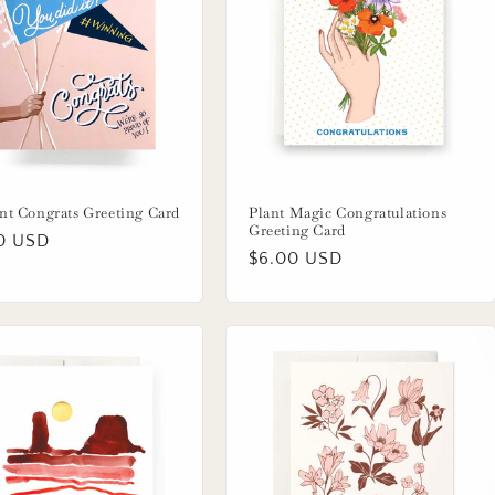
nt Congrats Greeting Card
Plant Magic Congratulations
Greeting Card
lar
0 USD
Regular
$6.00 USD
price