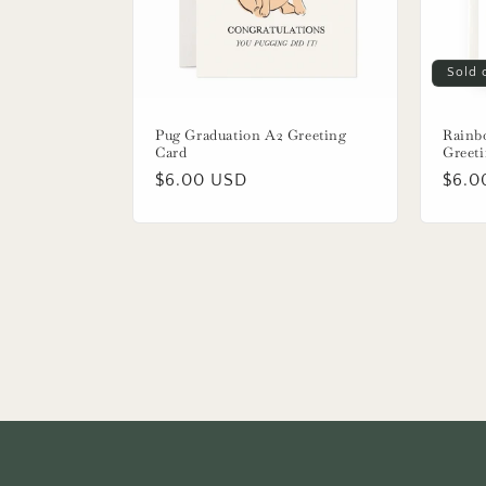
Sold 
Pug Graduation A2 Greeting
Rainb
Card
Greet
Regular
$6.00 USD
Regu
$6.0
price
price