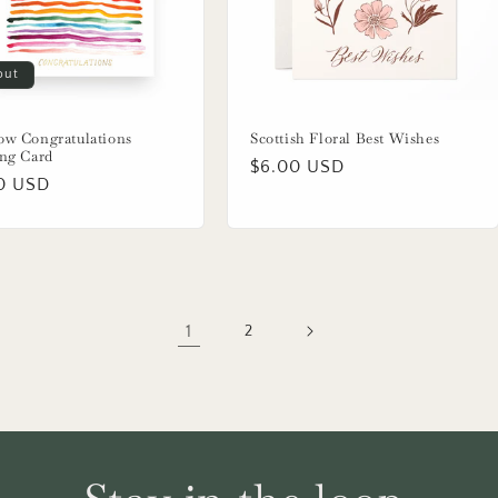
out
ow Congratulations
Scottish Floral Best Wishes
ing Card
Regular
$6.00 USD
lar
0 USD
price
1
2