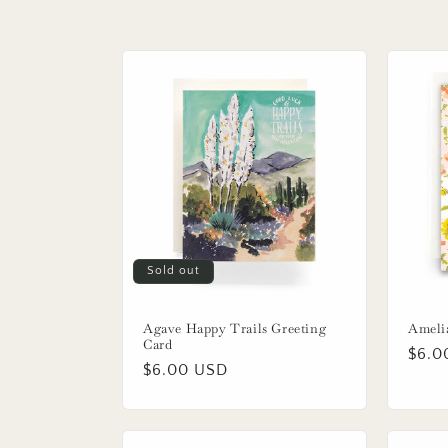
e
c
t
i
o
n
Sold out
:
Agave Happy Trails Greeting
Ameli
Card
Regu
$6.0
Regular
$6.00 USD
price
price