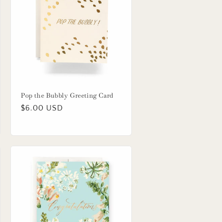
Pop the Bubbly Greeting Card
Regular
$6.00 USD
price