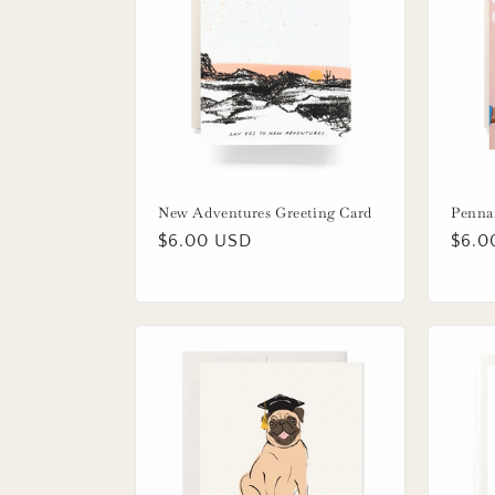
New Adventures Greeting Card
Penna
Regular
$6.00 USD
Regu
$6.0
price
price