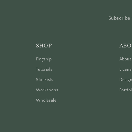
Subscribe 
SHOP
ABO
Flagship
About
Tutorials
Licens
Stockists
Design
Workshops
Portfol
Wholesale