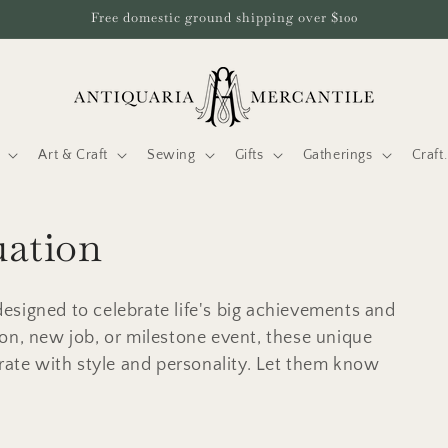
Free domestic ground shipping over $100
Art & Craft
Sewing
Gifts
Gatherings
Craf
uation
esigned to celebrate life's big achievements and
on, new job, or milestone event, these unique
brate with style and personality. Let them know