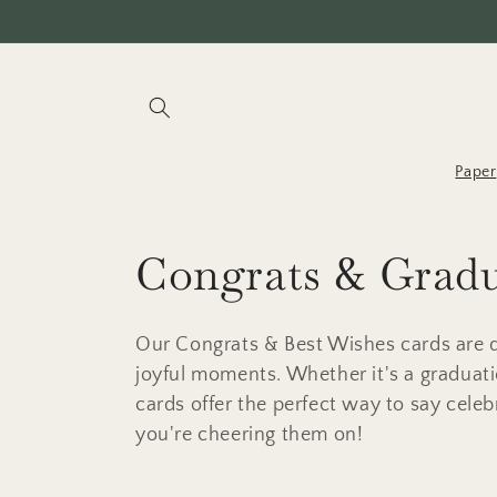
Skip to
content
Paper
C
Congrats & Grad
o
Our Congrats & Best Wishes cards are d
l
joyful moments. Whether it's a graduati
cards offer the perfect way to say cele
l
you're cheering them on!