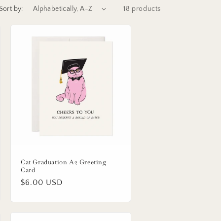
Sort by:
18 products
Cat Graduation A2 Greeting
Card
Regular
$6.00 USD
price