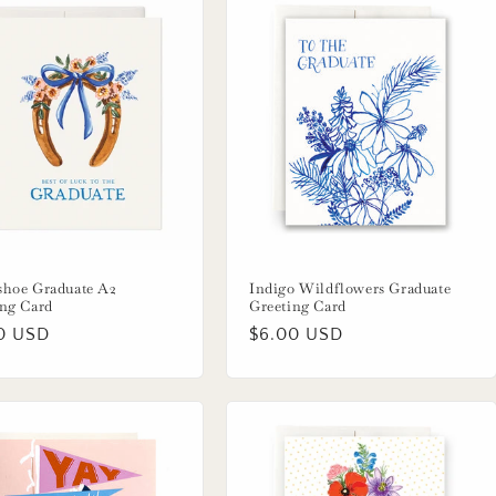
shoe Graduate A2
Indigo Wildflowers Graduate
ing Card
Greeting Card
lar
0 USD
Regular
$6.00 USD
price