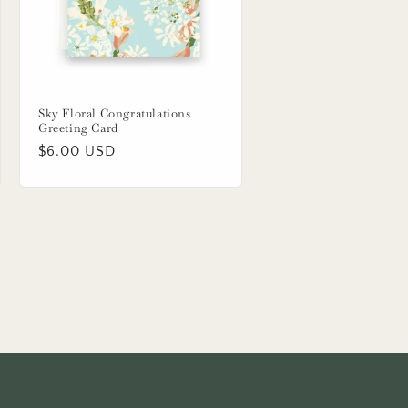
Sky Floral Congratulations
Greeting Card
Regular
$6.00 USD
price