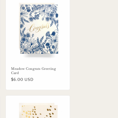
Meadow Congrats Greeting
Card
Regular
$6.00 USD
price