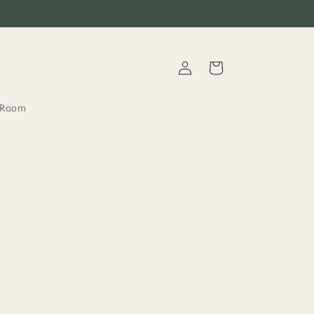
Log
Cart
in
t.Room