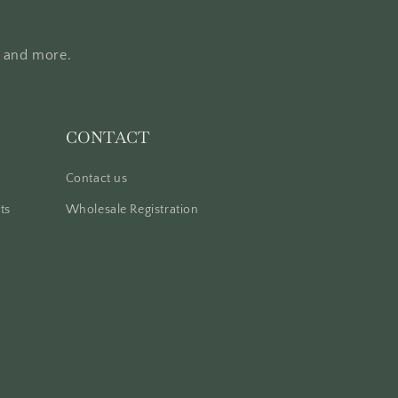
, and more.
CONTACT
Contact us
ts
Wholesale Registration