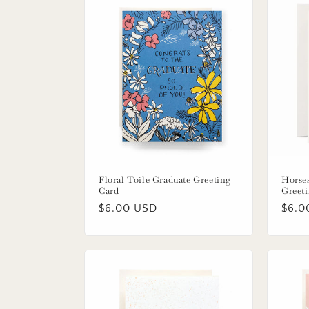
Floral Toile Graduate Greeting
Horse
Card
Greet
Regular
$6.00 USD
Regu
$6.0
price
price