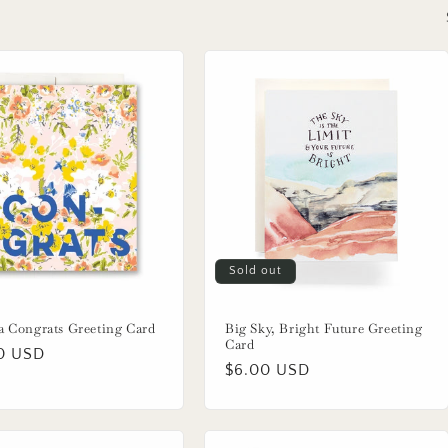
Sold out
a Congrats Greeting Card
Big Sky, Bright Future Greeting
Card
lar
0 USD
Regular
$6.00 USD
price