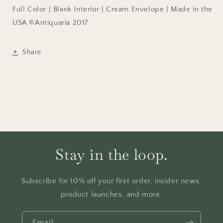
Full Color | Blank Interior | Cream Envelope | Made in the
USA ©Antiquaria 2017
Share
Stay in the loop.
Subscribe for 10% off your first order, insider news,
product launches, and more.
Email