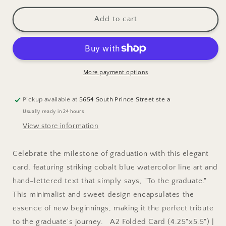
for
for
Indigo
Indigo
Add to cart
Wildflowers
Wildflowers
Graduate
Graduate
Greeting
Greeting
Card
Card
More payment options
Pickup available at
5654 South Prince Street ste a
Usually ready in 24 hours
View store information
Celebrate the milestone of graduation with this elegant
card, featuring striking cobalt blue watercolor line art and
hand-lettered text that simply says, "To the graduate."
This minimalist and sweet design encapsulates the
essence of new beginnings, making it the perfect tribute
to the graduate's journey. A2 Folded Card (4.25"x5.5") |