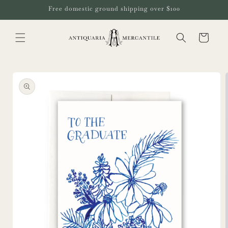
Skip to
Free domestic ground shipping over $100
content
Cart
Skip to
product
information