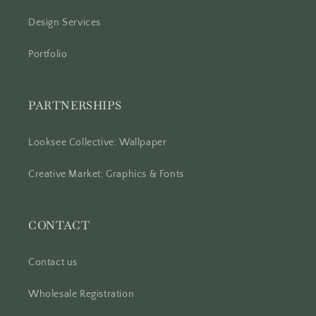
Design Services
Portfolio
PARTNERSHIPS
Looksee Collective: Wallpaper
Creative Market: Graphics & Fonts
CONTACT
Contact us
Wholesale Registration