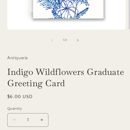
Open
media
1
of
1
/
3
in
i
modal
Antiquaria
Indigo Wildflowers Graduate
Greeting Card
Regular
$6.00 USD
price
Quantity
Decrease
Increase
quantity
quantity