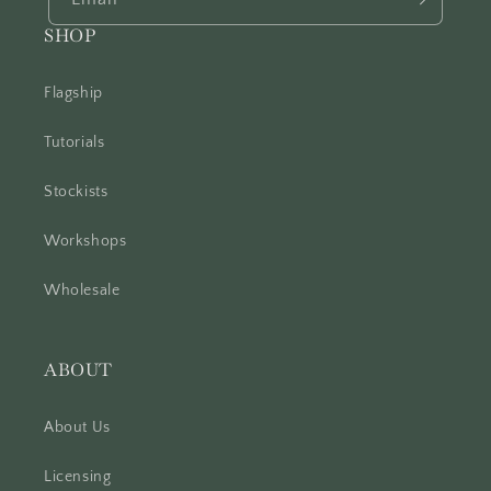
SHOP
Flagship
Tutorials
Stockists
Workshops
Wholesale
ABOUT
About Us
Licensing