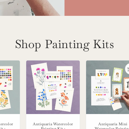
Shop Painting Kits
ercolor
Antiquaria Watercolor
Antiquaria Mini
it :
Painting Kit :
Watercolor Painti