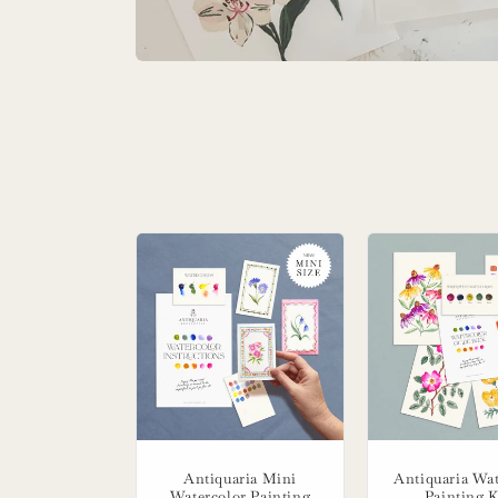
Antiquaria Mini
Antiquaria Wat
Watercolor Painting
Painting K