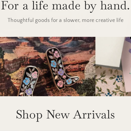
For a life made by hand.
Thoughtful goods for a slower, more creative life
Shop New Arrivals