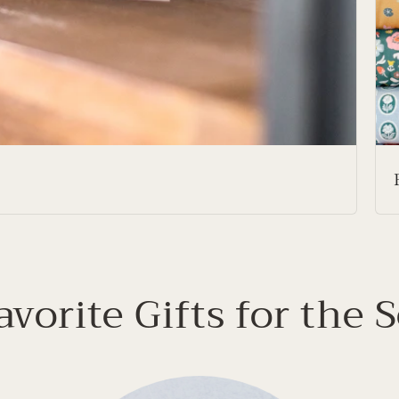
avorite Gifts for the 