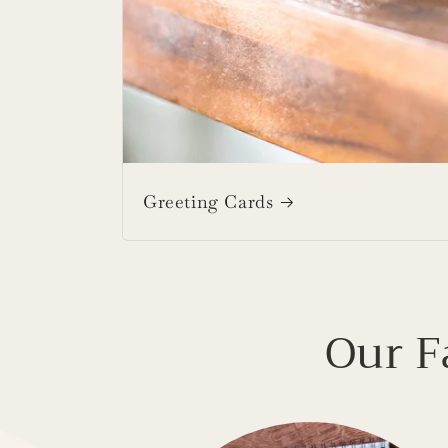
Greeting Cards
Our F