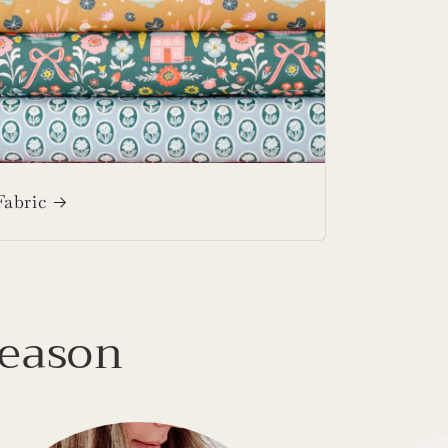
Fabric
Season