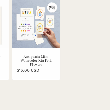
y
Antiquaria Mini
Watercolor Kit: Folk
Flowers
Regular
$16.00 USD
price