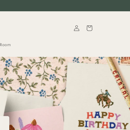
Log
Cart
in
t.Room