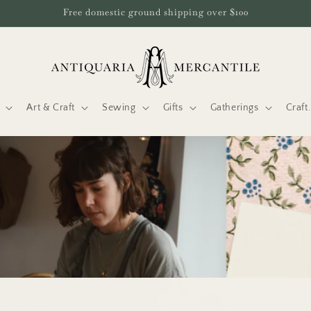
Free domestic ground shipping over $100
Art & Craft
Sewing
Gifts
Gatherings
Craf