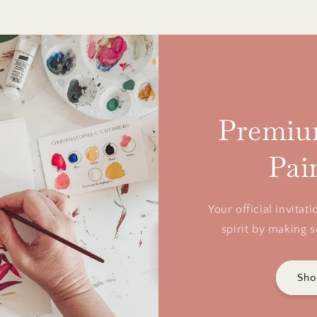
Premiu
Pai
Your official invita
spirit by making 
Sho