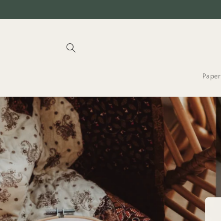
Skip to
content
Paper