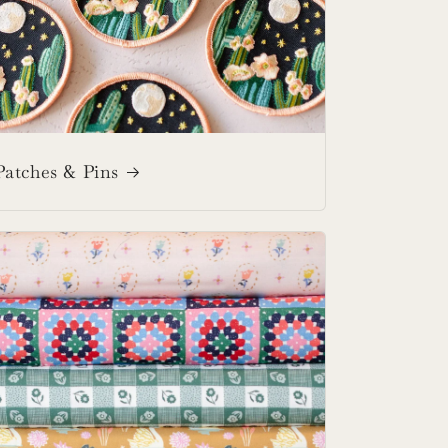
Patches & Pins