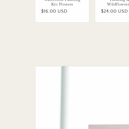
Kit: Flowers
Wildflower
Regular
$16.00 USD
Regular
$24.00 USD
price
price