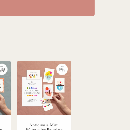
Antiquaria Mini
ng
Watercolor Painting