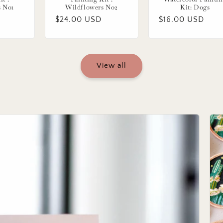
s No1
Wildflowers No2
Kit: Dogs
Regular
$24.00 USD
Regular
$16.00 USD
price
price
View all