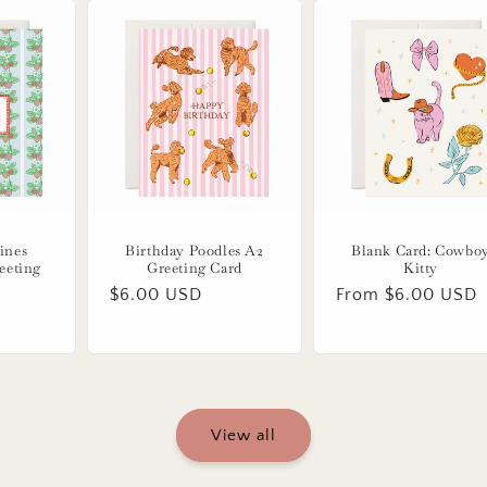
ines
Birthday Poodles A2
Blank Card: Cowbo
eeting
Greeting Card
Kitty
Regular
$6.00 USD
Regular
From $6.00 USD
price
price
View all