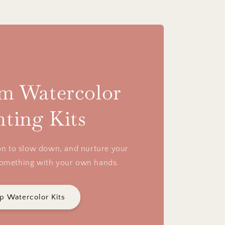
m Watercolor
nting Kits
tion to slow down, and nurture your
something with your own hands.
p Watercolor Kits