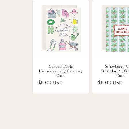
Garden Tools
Strawberry V
Housewarming Greeting
Birthday A2 Gr
Card
Card
Regular
$6.00 USD
Regular
$6.00 USD
price
price