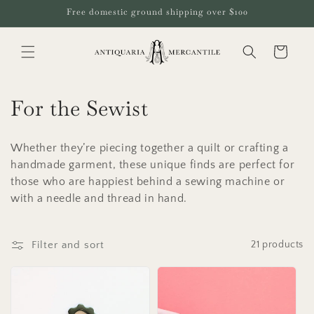
Skip to
Free domestic ground shipping over $100
content
Cart
C
For the Sewist
o
Whether they’re piecing together a quilt or crafting a
l
handmade garment, these unique finds are perfect for
those who are happiest behind a sewing machine or
l
with a needle and thread in hand.
e
c
Filter and sort
21 products
t
i