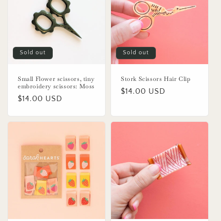
o
n
:
Sold out
Sold out
Small Flower scissors, tiny
Stork Scissors Hair Clip
embroidery scissors: Moss
Regular
$14.00 USD
Regular
$14.00 USD
price
price