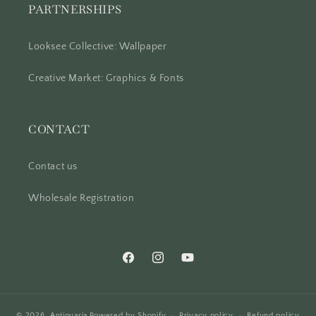
PARTNERSHIPS
Looksee Collective: Wallpaper
Creative Market: Graphics & Fonts
CONTACT
Contact us
Wholesale Registration
Facebook
Instagram
YouTube
© 2026,
Antiquaria
Powered by Shopify
Privacy policy
Refund policy