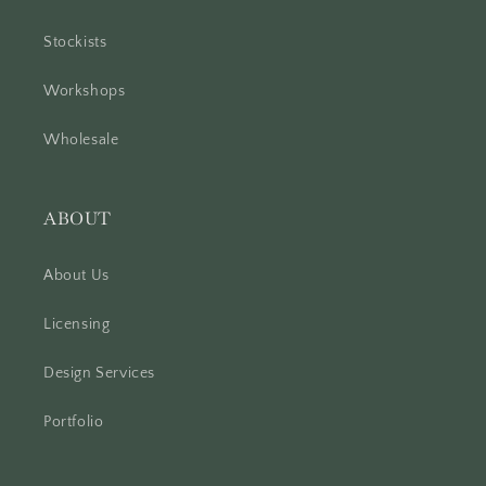
Stockists
Workshops
Wholesale
ABOUT
About Us
Licensing
Design Services
Portfolio