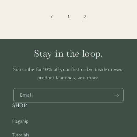
1
2
Stay in the loop.
Subscribe for 10% off your first order, insider news,
product launches, and more.
Email
SHOP
Flagship
Tutorials