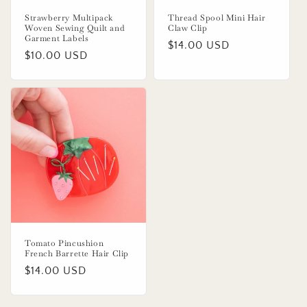
Strawberry Multipack
Thread Spool Mini Hair
Woven Sewing Quilt and
Claw Clip
Garment Labels
Regular
$14.00 USD
Regular
$10.00 USD
price
price
Tomato Pincushion
French Barrette Hair Clip
Regular
$14.00 USD
price