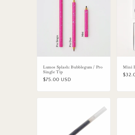
Lumos Splash: Bubblegum / Pro
Mini I
Single Tip
Regu
$32.
Regular
$75.00 USD
price
price