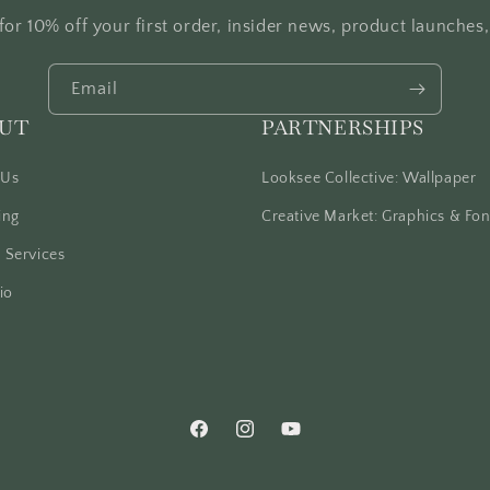
for 10% off your first order, insider news, product launches
Email
UT
PARTNERSHIPS
 Us
Looksee Collective: Wallpaper
ing
Creative Market: Graphics & Fon
 Services
io
Facebook
Instagram
YouTube