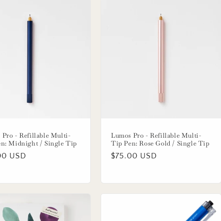
Pro - Refillable Multi-
Lumos Pro - Refillable Multi-
n: Midnight / Single Tip
Tip Pen: Rose Gold / Single Tip
lar
00 USD
Regular
$75.00 USD
price