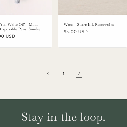
ren Write Off – Made
Wren - Spare Ink Reservoirs
Disposable Pens: Smoke
Regular
$3.00 USD
lar
00 USD
price
2
1
Stay in the loop.