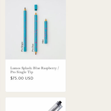
Lumos Splash: Blue Raspberry /
Pro Single Tip
Regular
$75.00 USD
price