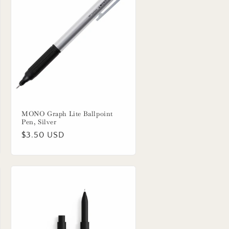
MONO Graph Lite Ballpoint
Pen, Silver
Regular
$3.50 USD
price