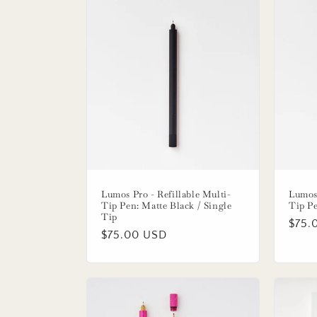
e
c
t
i
o
n
Lumos Pro - Refillable Multi-
Lumos 
Tip Pen: Matte Black / Single
Tip Pe
:
Tip
Regu
$75.
Regular
$75.00 USD
price
price