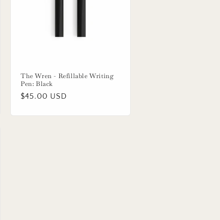
The Wren - Refillable Writing
Pen: Black
Regular
$45.00 USD
price