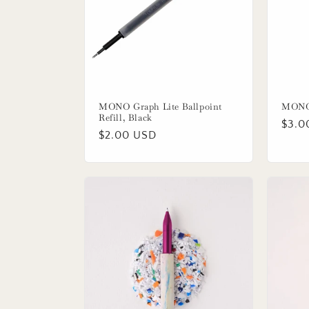
MONO Graph Lite Ballpoint
MONO 
Refill, Black
Regu
$3.0
Regular
$2.00 USD
price
price