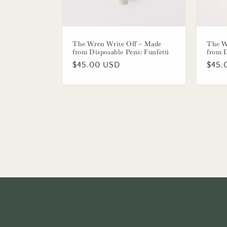
The Wren Write Off – Made
The W
from Disposable Pens: Funfetti
from 
Regular
$45.00 USD
Regu
$45.
price
price