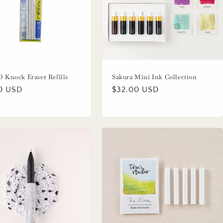
Knock Eraser Refills
Sakura Mini Ink Collection
lar
0 USD
Regular
$32.00 USD
price