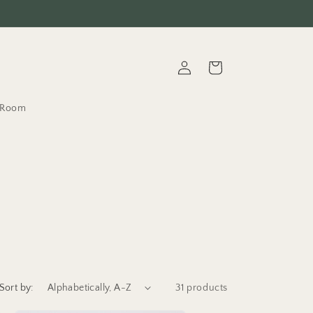
Log
Cart
in
t.Room
Sort by:
31 products