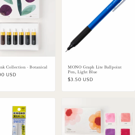
nk Collection - Botanical
MONO Graph Lite Ballpoint
Pen, Light Blue
lar
00 USD
Regular
$3.50 USD
price