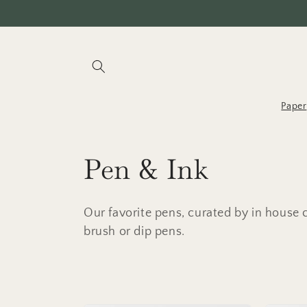
Skip to
content
Paper
C
Pen & Ink
o
Our favorite pens, curated by in house ca
l
brush or dip pens.
l