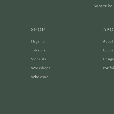
Subscribe 
SHOP
ABO
Flagship
About
Tutorials
Licens
Stockists
Design
Workshops
Portfol
Wholesale