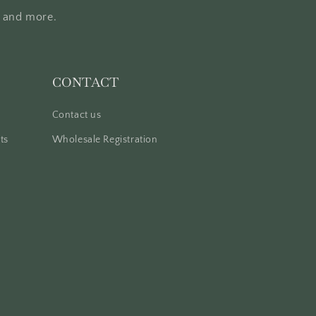
, and more.
CONTACT
Contact us
ts
Wholesale Registration