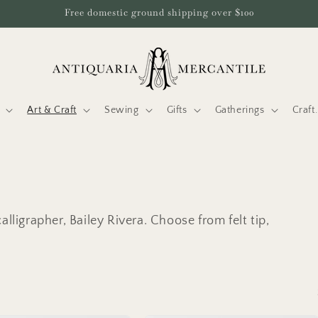
Free domestic ground shipping over $100
Art & Craft
Sewing
Gifts
Gatherings
Craf
lligrapher, Bailey Rivera. Choose from felt tip,