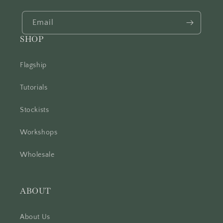
Email
SHOP
Flagship
Tutorials
Stockists
Workshops
Wholesale
ABOUT
About Us