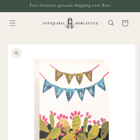
Skip to
Free domestic ground shipping over $100
content
Cart
Skip to
product
information