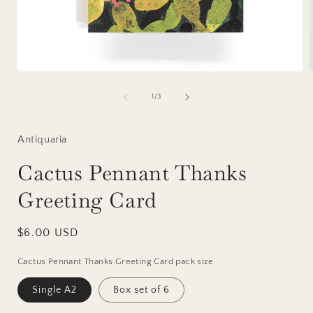
Open
media
1
of
1
/
3
in
i
modal
Antiquaria
Cactus Pennant Thanks
Greeting Card
Regular
$6.00 USD
price
Cactus Pennant Thanks Greeting Card pack size
Single A2
Box set of 6