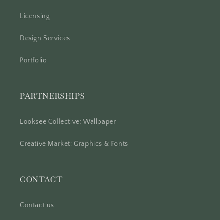
Licensing
Design Services
Portfolio
PARTNERSHIPS
Looksee Collective: Wallpaper
Creative Market: Graphics & Fonts
CONTACT
Contact us