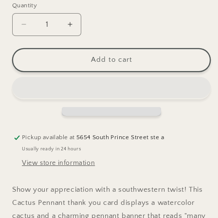
Quantity
Decrease
Increase
quantity
quantity
for
for
Cactus
Cactus
Add to cart
Pennant
Pennant
Thanks
Thanks
Greeting
Greeting
Card
Card
Pickup available at
5654 South Prince Street ste a
Usually ready in 24 hours
View store information
Show your appreciation with a southwestern twist! This
Cactus Pennant thank you card displays a watercolor
cactus and a charming pennant banner that reads "many