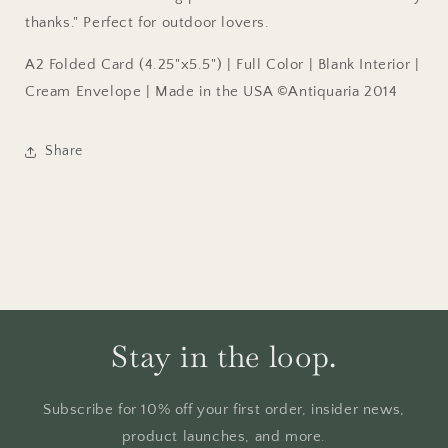
thanks." Perfect for outdoor lovers.
A2 Folded Card (4.25"x5.5") | Full Color | Blank Interior |
Cream Envelope | Made in the USA ©Antiquaria 2014
Share
Stay in the loop.
Subscribe for 10% off your first order, insider news,
product launches, and more.