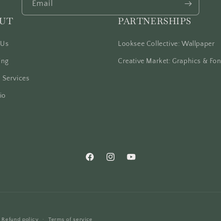
Email
UT
PARTNERSHIPS
 Us
Looksee Collective: Wallpaper
ing
Creative Market: Graphics & Fon
 Services
io
Facebook
Instagram
YouTube
Refund policy
Terms of service