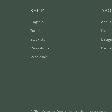
SHOP
ABO
Flagship
About
Tutorials
Licens
Stockists
Design
Workshops
Portfol
Wholesale
© 2026,
Antiquaria
Powered by Shopify
Privacy policy