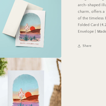
arch-shaped ill
charm, offers a
of the timeles
Folded Card (4.2
Envelope | Made
Share
a
l