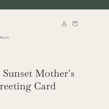
Log
Cart
in
t.Room
 Sunset Mother's
reeting Card