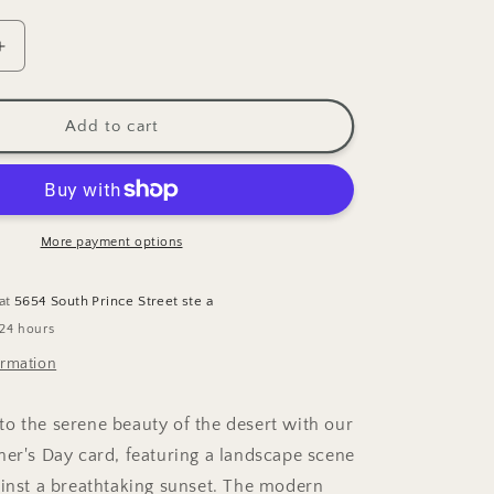
Increase
quantity
for
Desert
Add to cart
Sunset
;s
Mother&#39;s
Day
Greeting
Card
More payment options
 at
5654 South Prince Street ste a
 24 hours
ormation
o the serene beauty of the desert with our
her's Day card, featuring a landscape scene
ainst a breathtaking sunset. The modern