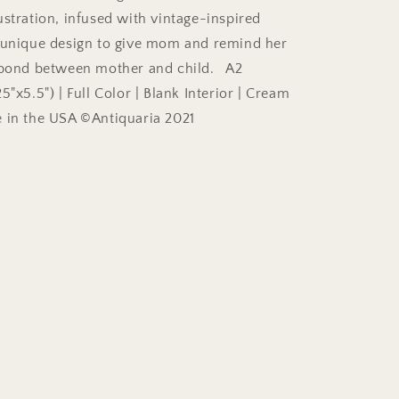
ustration, infused with vintage-inspired
 unique design to give mom and remind her
s bond between mother and child. A2
5"x5.5") | Full Color | Blank Interior | Cream
 in the USA ©Antiquaria 2021