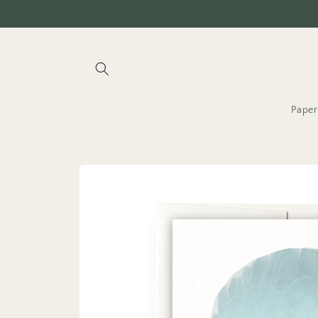
Skip to
content
Paper
Skip to
product
information