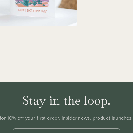
a
l
Stay in the loop.
for 10% off your first order, insider news, product launches