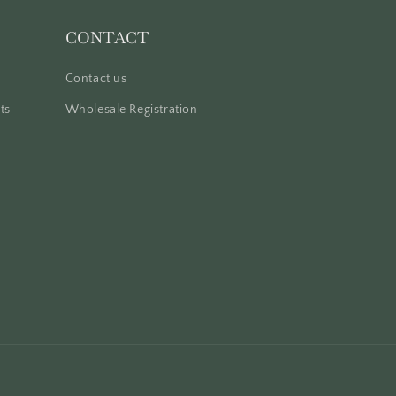
CONTACT
Contact us
ts
Wholesale Registration