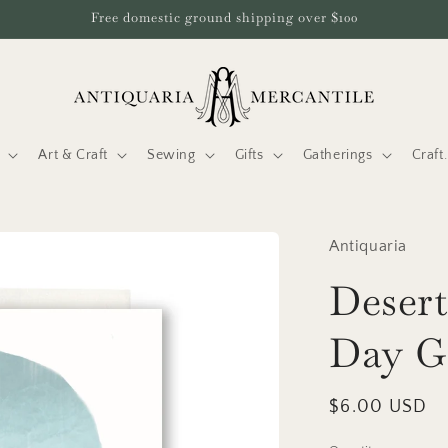
Free domestic ground shipping over $100
Art & Craft
Sewing
Gifts
Gatherings
Craf
Antiquaria
Desert
Day G
Regular
$6.00 USD
price