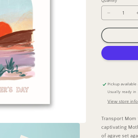
Quantity
Decrease
quantity
for
Desert
Sunset
Mother&#39
Day
Greeting
Card
Pickup available
Usually ready in
View store inf
Transport Mom t
captivating Mot
of agave set ag