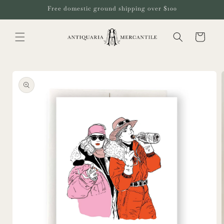
Skip to
Free domestic ground shipping over $100
content
Cart
Skip to
product
information