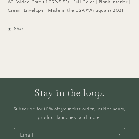
A2 Folded Card (4.25"x5.5") | Full Color | Blank Interior |
Cream Envelope | Made in the USA ©Antiquaria 2021
Share
Stay in the loop.
Subscribe for 10% off your first order, insider news,
product launches, and more.
Email