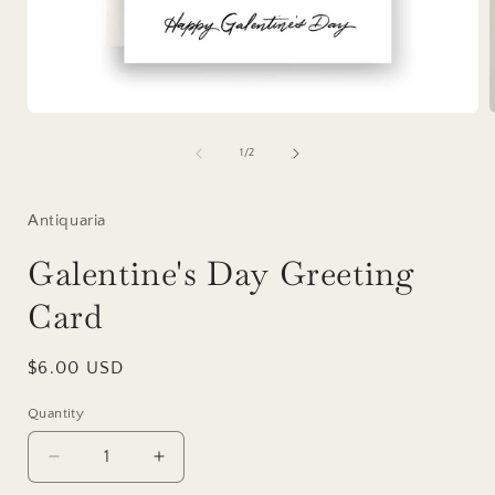
Open
media
1
of
1
/
2
in
i
modal
Antiquaria
Galentine's Day Greeting
Card
Regular
$6.00 USD
price
Quantity
Decrease
Increase
quantity
quantity