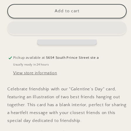
for
for
Galentine&#39;s
Galentine&#39;s
Add to cart
Day
Day
Greeting
Greeting
Card
Card
Pickup available at
5654 South Prince Street ste a
Usually ready in 24 hours
View store information
Celebrate friendship with our "Galentine’s Day" card,
featuring an illustration of two best friends hanging out
together. This card has a blank interior, perfect for sharing
a heartfelt message with your closest friends on this
special day dedicated to friendship.