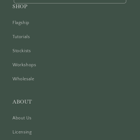
SHOP
Flagship
Tutorials
Stockists
Workshops
Wholesale
ABOUT
About Us
Licensing