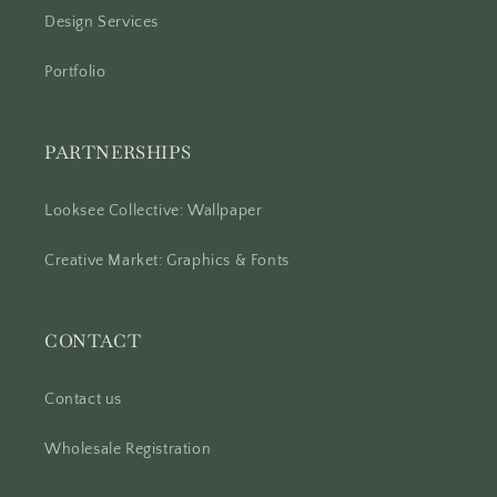
Design Services
Portfolio
PARTNERSHIPS
Looksee Collective: Wallpaper
Creative Market: Graphics & Fonts
CONTACT
Contact us
Wholesale Registration