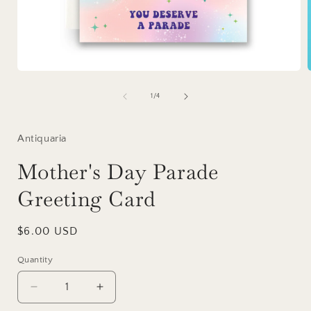
Open
media
1
of
1
/
4
in
i
modal
Antiquaria
Mother's Day Parade
Greeting Card
Regular
$6.00 USD
price
Quantity
Decrease
Increase
quantity
quantity