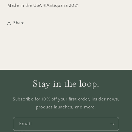
Made in the USA ©Antiquaria 2021
Share
Stay in the loop.
Subscribe for 10% off your first order, insider news,
product launches, and more.
Email