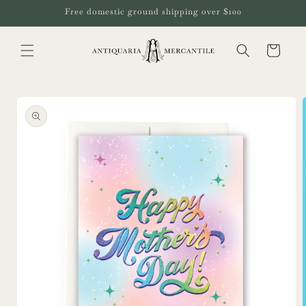
Skip to
Free domestic ground shipping over $100
content
Cart
Skip to
product
information