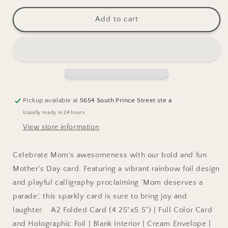
for
for
Mother&#39;s
Mother&#39;s
Add to cart
Day
Day
Parade
Parade
Greeting
Greeting
Card
Card
Pickup available at
5654 South Prince Street ste a
Usually ready in 24 hours
View store information
Celebrate Mom's awesomeness with our bold and fun
Mother's Day card. Featuring a vibrant rainbow foil design
and playful calligraphy proclaiming 'Mom deserves a
parade', this sparkly card is sure to bring joy and
laughter. A2 Folded Card (4.25"x5.5") | Full Color Card
and Holographic Foil | Blank Interior | Cream Envelope |