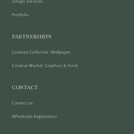
Design Services
Portfolio
PARTNERSHIPS
Looksee Collective: Wallpaper
Creative Market: Graphics & Fonts
CONTACT
Contact us
Wholesale Registration