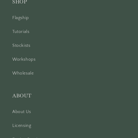
SHOP
Flagship
Tutorials
Stockists
Workshops
Wholesale
ABOUT
About Us
Licensing