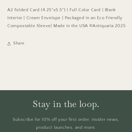
A2 Folded Card (4.25"x5.5") | Full Color Card | Blank
Interior | Cream Envelope | Packaged in an Eco Friendly
Compostable Sleeve| Made in the USA ©Antiquaria 2025
Share
Stay in the loop.
Subscribe for 10% off your first order, insider news,
product launches, and more.