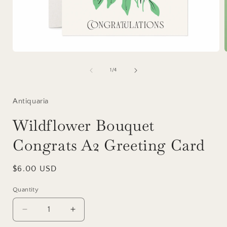
Open
media
1
of
1
/
4
in
i
modal
Antiquaria
Wildflower Bouquet
Congrats A2 Greeting Card
Regular
$6.00 USD
price
Quantity
Decrease
Increase
quantity
quantity