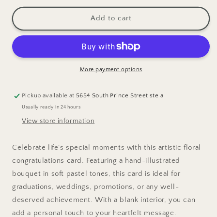
for
for
Wildflower
Wildflower
Add to cart
Bouquet
Bouquet
Congrats
Congrats
A2
A2
Greeting
Greeting
Card
Card
More payment options
Pickup available at
5654 South Prince Street ste a
Usually ready in 24 hours
View store information
Celebrate life’s special moments with this artistic floral
congratulations card. Featuring a hand-illustrated
bouquet in soft pastel tones, this card is ideal for
graduations, weddings, promotions, or any well-
deserved achievement. With a blank interior, you can
add a personal touch to your heartfelt message.