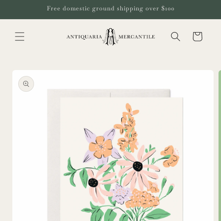
Skip to
Free domestic ground shipping over $100
content
Cart
Skip to
product
information