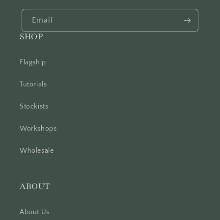
Email
SHOP
Flagship
Tutorials
Stockists
Workshops
Wholesale
ABOUT
About Us