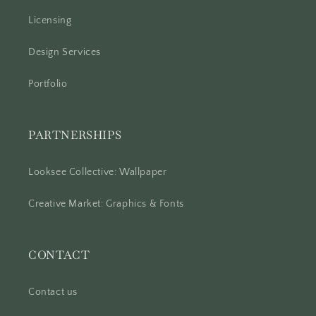
Licensing
Design Services
Portfolio
PARTNERSHIPS
Looksee Collective: Wallpaper
Creative Market: Graphics & Fonts
CONTACT
Contact us