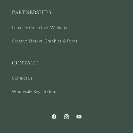
PARTNERSHIPS
Looksee Collective: Wallpaper
Creative Market: Graphics & Fonts
CONTACT
Contact us
Wholesale Registration
Facebook
Instagram
YouTube