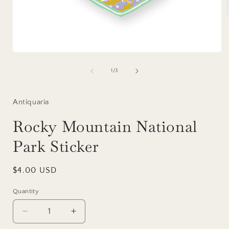
i
Open
media
1
of
1
/
3
in
modal
Antiquaria
Rocky Mountain National
Park Sticker
Regular
$4.00 USD
price
Quantity
Decrease
Increase
quantity
quantity