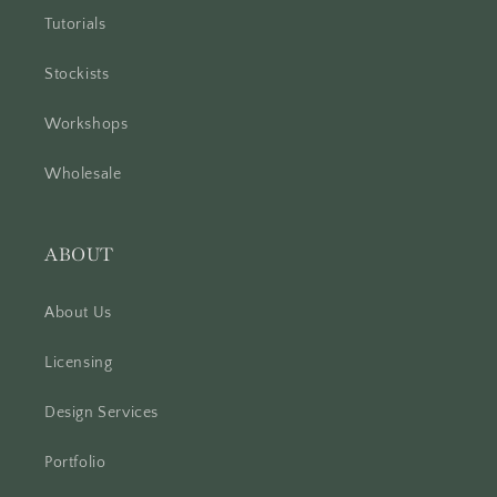
Tutorials
Stockists
Workshops
Wholesale
ABOUT
About Us
Licensing
Design Services
Portfolio