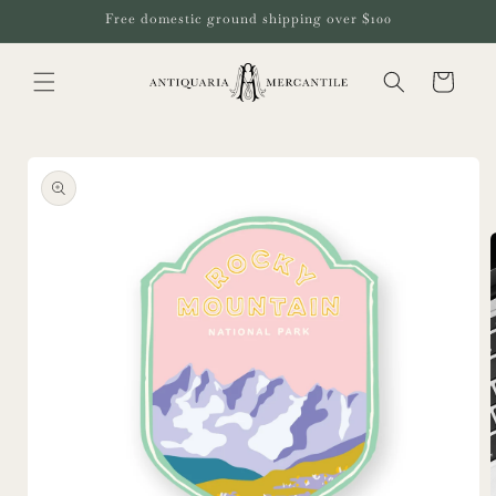
Skip to
Free domestic ground shipping over $100
content
Cart
Skip to
product
information