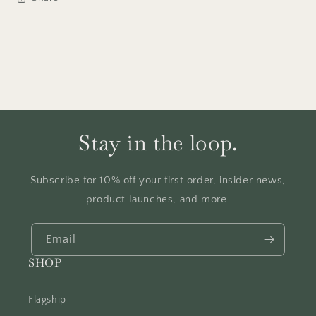
Stay in the loop.
Subscribe for 10% off your first order, insider news,
product launches, and more.
Email
SHOP
Flagship