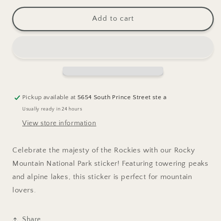
for
for
Rocky
Rocky
Add to cart
Mountain
Mountain
National
National
Park
Park
Sticker
Sticker
Pickup available at
5654 South Prince Street ste a
Usually ready in 24 hours
View store information
Celebrate the majesty of the Rockies with our Rocky
Mountain National Park sticker! Featuring towering peaks
and alpine lakes, this sticker is perfect for mountain
lovers.
Share