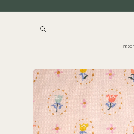
Skip to
content
Paper
Skip to
product
information