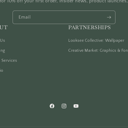
for 10% off your first order, insider news, product launches
Email
UT
PARTNERSHIPS
 Us
Looksee Collective: Wallpaper
ing
Creative Market: Graphics & Fon
 Services
io
Facebook
Instagram
YouTube