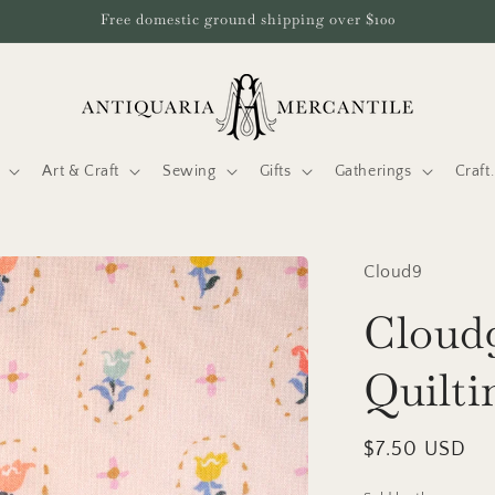
Free domestic ground shipping over $100
Art & Craft
Sewing
Gifts
Gatherings
Craf
Cloud9
Cloud9
Quilti
Regular
$7.50 USD
price