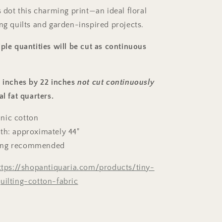
s dot this charming print—an ideal floral
ng quilts and garden-inspired projects.
ple quantities will be cut as continuous
8 inches by 22 inches
not cut continuously
al fat quarters.
nic cotton
th: approximately 44"
ing recommended
ttps://shopantiquaria.com/products/tiny-
uilting-cotton-fabric