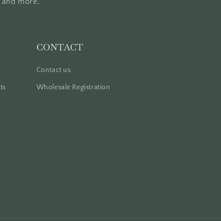
, and more.
CONTACT
Contact us
ts
Wholesale Registration