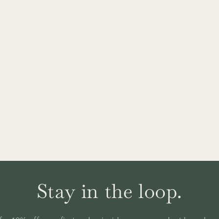
Stay in the loop.