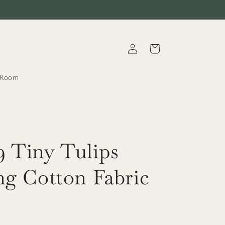
Log
Cart
in
t.Room
 Tiny Tulips
ng Cotton Fabric