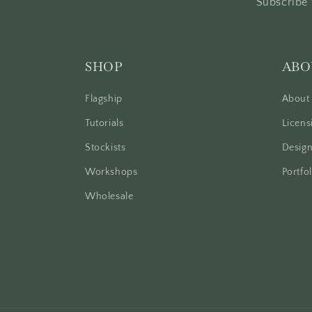
Subscribe 
SHOP
ABO
Flagship
About
Tutorials
Licens
Stockists
Design
Workshops
Portfol
Wholesale