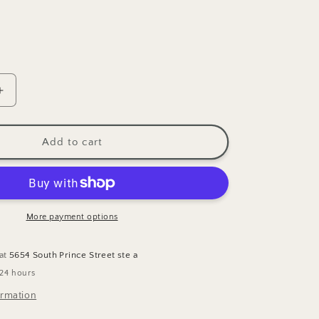
Increase
quantity
for
Cloud9
Add to cart
Tiny
Tulips
Quilting
Cotton
Fabric
More payment options
 at
5654 South Prince Street ste a
 24 hours
ormation