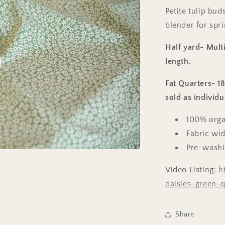
Petite tulip bud
blender for spri
Half yard- Multi
length.
o
Fat Quarters- 1
sold as individu
100% orga
Fabric wid
Pre-wash
Video Listing:
h
daisies-green-q
Share