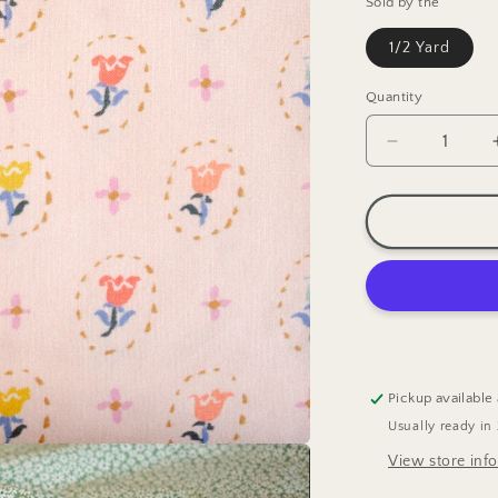
Sold by the
1/2 Yard
Quantity
Decrease
quantity
for
Cloud9
Tiny
Tulips
Quilting
Cotton
Fabric
Pickup available
Usually ready in
View store inf