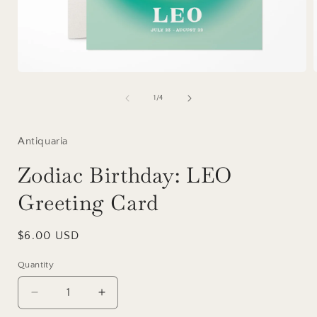
Open
media
1
of
1
/
4
in
i
modal
Antiquaria
Zodiac Birthday: LEO
Greeting Card
Regular
$6.00 USD
price
Quantity
Decrease
Increase
quantity
quantity