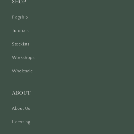
SHOP
Flagship
Tutorials
Stockists
Workshops
Wholesale
ABOUT
About Us
Licensing