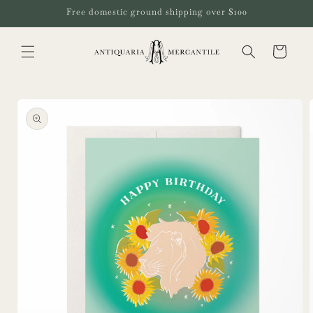
Skip to
Free domestic ground shipping over $100
content
Cart
Skip to
product
information