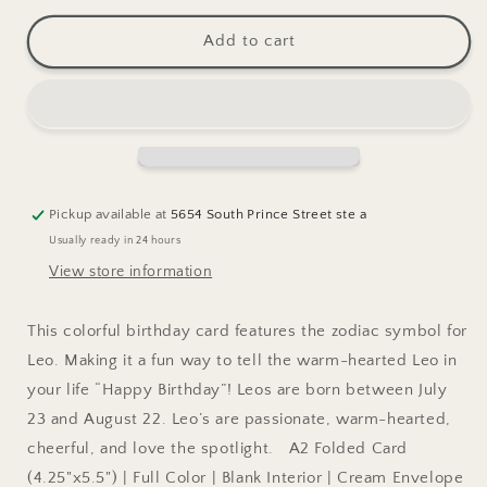
for
for
Zodiac
Zodiac
Add to cart
Birthday:
Birthday:
LEO
LEO
Greeting
Greeting
Card
Card
Pickup available at
5654 South Prince Street ste a
Usually ready in 24 hours
View store information
This colorful birthday card features the zodiac symbol for
Leo. Making it a fun way to tell the warm-hearted Leo in
your life “Happy Birthday”! Leos are born between July
23 and August 22. Leo’s are passionate, warm-hearted,
cheerful, and love the spotlight. A2 Folded Card
(4.25"x5.5") | Full Color | Blank Interior | Cream Envelope