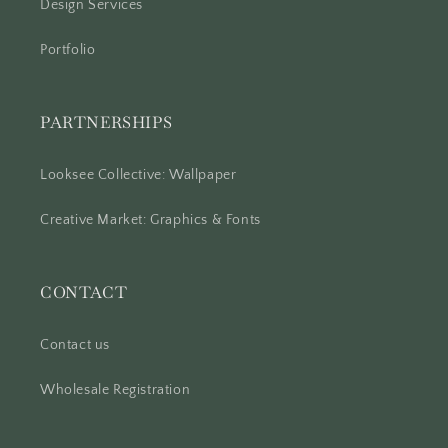
Design Services
Portfolio
PARTNERSHIPS
Looksee Collective: Wallpaper
Creative Market: Graphics & Fonts
CONTACT
Contact us
Wholesale Registration