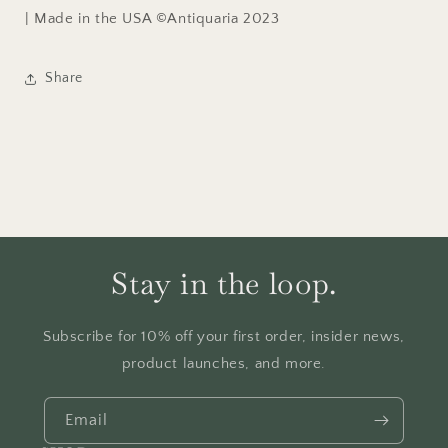
| Made in the USA ©Antiquaria 2023
Share
Stay in the loop.
Subscribe for 10% off your first order, insider news,
product launches, and more.
Email